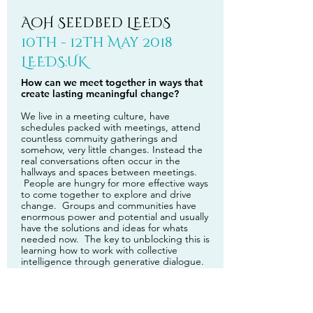
AoH Seedbed LEEDS
10th - 12th May 2018
LEEDS:UK
How can we meet together in ways that
create lasting meaningful change?
We live in a meeting culture, have
schedules packed with meetings, attend
countless commuity gatherings and
somehow, very little changes. Instead the
real conversations often occur in the
hallways and spaces between meetings.
People are hungry for more effective ways
to come together to explore and drive
change. Groups and communities have
enormous power and potential and usually
have the solutions and ideas for whats
needed now. The key to unblocking this is
learning how to work with collective
intelligence through generative dialogue.
This is a custom made 3 day participative
training in the Art of Hosting and
Harvesting conversations that matter for the
Seedbed Network: