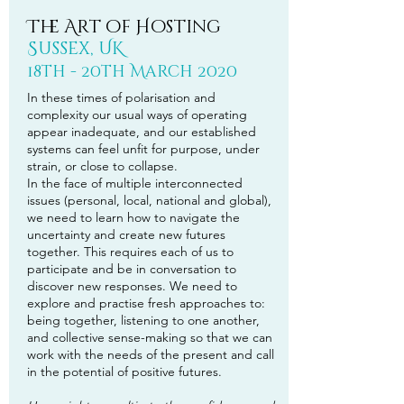
The Art of Hosting
Sussex, UK
18th - 20th March 2020
In these times of polarisation and
complexity our usual ways of operating
appear inadequate, and our established
systems can feel unfit for purpose, under
strain, or close to collapse.
In the face of multiple interconnected
issues (personal, local, national and global),
we need to learn how to navigate the
uncertainty and create new futures
together. This requires each of us to
participate and be in conversation to
discover new responses. We need to
explore and practise fresh approaches to:
being together, listening to one another,
and collective sense-making so that we can
work with the needs of the present and call
in the potential of positive futures.