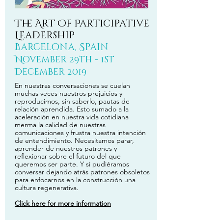
The Art Of Participative
Leadership
Barcelona, Spain
November 29th - 1st
December 2019
En nuestras conversaciones se cuelan
muchas veces nuestros prejuicios y
reproducimos, sin saberlo, pautas de
relación aprendida. Esto sumado a la
aceleración en nuestra vida cotidiana
merma la calidad de nuestras
comunicaciones y frustra nuestra intención
de entendimiento. Necesitamos parar,
aprender de nuestros patrones y
reflexionar sobre el futuro del que
queremos ser parte. Y si pudiéramos
conversar dejando atrás patrones obsoletos
para enfocarnos en la construcción una
cultura regenerativa.
Click here for more information