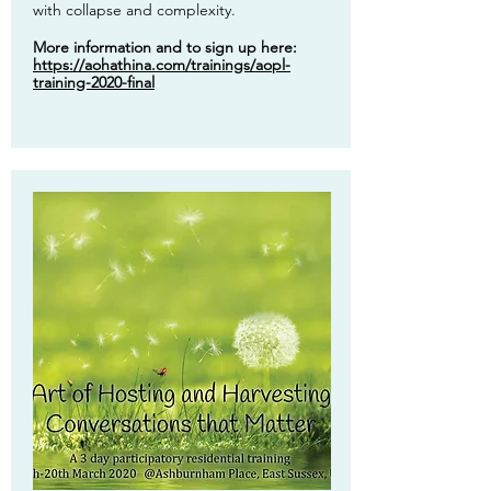
with collapse and complexity.
More information and to sign up here:
https://aohathina.com/trainings/aopl-
training-2020-final