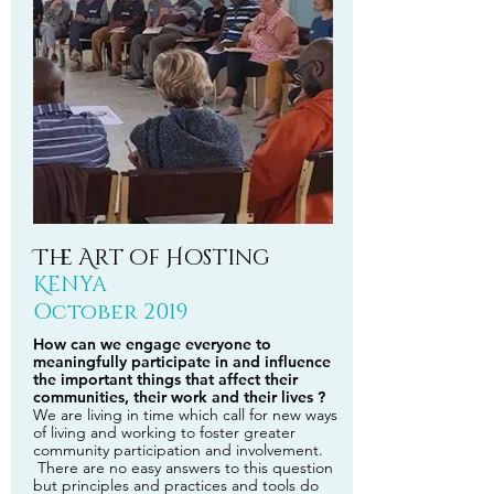
The Art of Hosting
Kenya
October 2019
How can we engage everyone to
meaningfully participate in and influence
the important things that affect their
communities, their work and their lives ?
We are living in time which call for new ways
of living and working to foster greater
community participation and involvement.
There are no easy answers to this question
but principles and practices and tools do