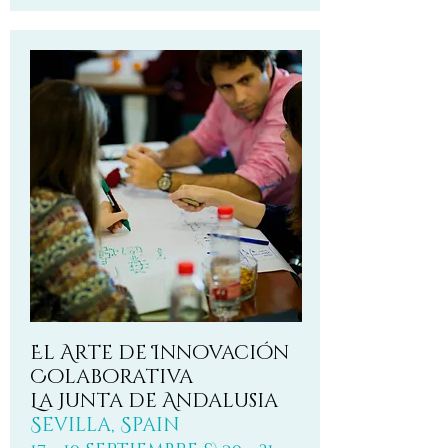
El Arte de Innovación
Colaborativa
La Junta de Andalusia
Sevilla, Spain