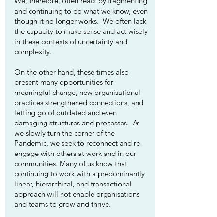
We, therefore, often react by fragmenting
and continuing to do what we know, even
though it no longer works. We often lack
the capacity to make sense and act wisely
in these contexts of uncertainty and
complexity.
On the other hand, these times also
present many opportunities for
meaningful change, new organisational
practices strengthened connections, and
letting go of outdated and even
damaging structures and processes. As
we slowly turn the corner of the
Pandemic, we seek to reconnect and re-
engage with others at work and in our
communities. Many of us know that
continuing to work with a predominantly
linear, hierarchical, and transactional
approach will not enable organisations
and teams to grow and thrive.