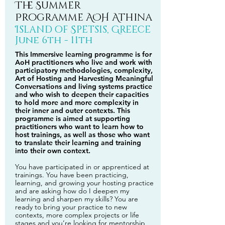
The Summer
Programme AOH Athina
Island of Spetsis, Greece
June 6th - 11th
This Immersive learning programme is for
AoH practitioners who live and work with
participatory methodologies, complexity,
Art of Hosting and Harvesting Meaningful
Conversations and living systems practice
and who wish to deepen their capacities
to hold more and more complexity in
their inner and outer contexts. This
programme is aimed at supporting
practitioners who want to learn how to
host trainings, as well as those who want
to translate their learning and training
into their own context.
You have participated in or apprenticed at
trainings. You have been practicing,
learning, and growing your hosting practice
and are asking how do I deepen my
learning and sharpen my skills? You are
ready to bring your practice to new
contexts, more complex projects or life
stages and you’re looking for mentorship,