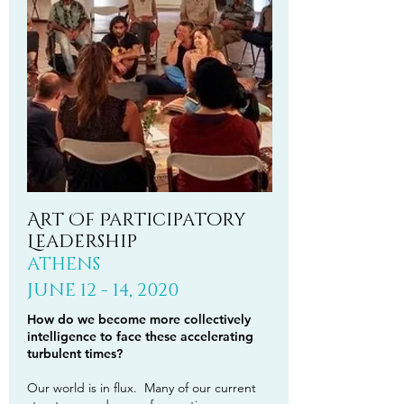
Art Of Participatory
Leadership
ATHENS
JUNE 12 - 14, 2020
How do we become more collectively
intelligence to face these accelerating
turbulent times?
Our world is in flux. Many of our current