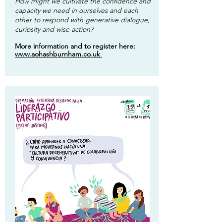
How might we cultivate the confidence and
capacity we need in ourselves and each
other to respond with generative dialogue,
curiosity and wise action?
More information and to register here:
www.aohashburnham.co.uk