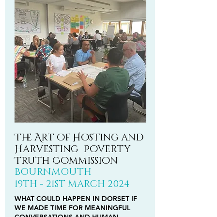
The Art of Hosting and
Harvesting Poverty
Truth Commission
BOURNMOUTH
19TH - 21ST
MARCH
2024
WHAT COULD HAPPEN IN DORSET IF
WE MADE TIME FOR MEANINGFUL