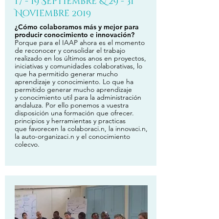
17 - 19 Septiembre & 29 - 31
Noviembre 2019
¿Cómo colaboramos más y mejor para
producir conocimiento e innovación?
Porque para el IAAP ahora es el momento
de reconocer y consolidar el trabajo
realizado en los últimos anos en proyectos,
iniciativas y comunidades colaborativas, lo
que ha permitido generar mucho
aprendizaje y conocimiento. Lo que ha
permitido generar mucho aprendizaje
y conocimiento util para la administración
andaluza. Por ello ponemos a vuestra
disposición una formación que ofrecer.
principios y herramientas y practicas
que favorecen la colaboraci.n, la innovaci.n,
la auto-organizaci.n y el conocimiento
colecvo.