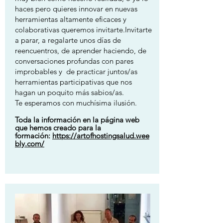
haces pero quieres innovar en nuevas
herramientas altamente eficaces y
colaborativas queremos invitarte.Invitarte
a parar, a regalarte unos días de
reencuentros, de aprender haciendo, de
conversaciones profundas con pares
improbables y de practicar juntos/as
herramientas participativas que nos
hagan un poquito más sabios/as.
Te esperamos con muchísima ilusión.
Toda la información en la página web
que hemos creado para la
formación:
https://artofhostingsalud.wee
bly.com/