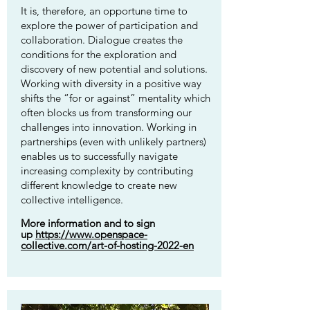
It is, therefore, an opportune time to
explore the power of participation and
collaboration. Dialogue creates the
conditions for the exploration and
discovery of new potential and solutions.
Working with diversity in a positive way
shifts the “for or against” mentality which
often blocks us from transforming our
challenges into innovation. Working in
partnerships (even with unlikely partners)
enables us to successfully navigate
increasing complexity by contributing
different knowledge to create new
collective intelligence.
More information and to sign
up
https://www.openspace-
collective.com/art-of-hosting-2022-en