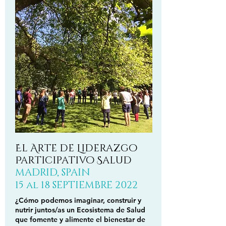
El Arte de Liderazgo
Participativo Salud
MADRID, SPAIN
15 al 18 SEPTIEMBRE 2022
¿Cómo podemos imaginar, construir y
nutrir juntos/as un Ecosistema de Salud
que fomente y alimente el bienestar de