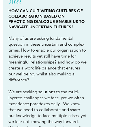
2022
HOW CAN CULTIVATING CULTURES OF
COLLABORATION BASED ON
PRACTICING DIALOGUE ENABLE US TO
NAVIGATE UNCERTAIN FUTURES?
Many of us are asking fundamental
question in these uncertain and complex
times. How to enable our organisation to
achieve results yet still have time for
meaningful relationships? and how do we
create a work life balance that ensures
our wellbeing, whilst also making a
difference?
We are seeking solutions to the multi-
layered challenges we face, yet we often
experience paradoxes daily. We know
that we need to collaborate and share
our knowledge to face multiple crises, yet
we fear not knowing the way forward.