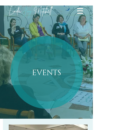
Linda
Joy
Mitchell
events