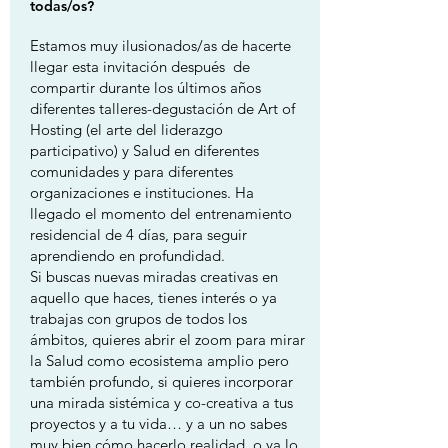
todas/os?
Estamos muy ilusionados/as de hacerte
llegar esta invitación después de
compartir durante los últimos años
diferentes talleres-degustación de Art of
Hosting (el arte del liderazgo
participativo) y Salud en diferentes
comunidades y para diferentes
organizaciones e instituciones. Ha
llegado el momento del entrenamiento
residencial de 4 días, para seguir
aprendiendo en profundidad.
Si buscas nuevas miradas creativas en
aquello que haces, tienes interés o ya
trabajas con grupos de todos los
ámbitos, quieres abrir el zoom para mirar
la Salud como ecosistema amplio pero
también profundo, si quieres incorporar
una mirada sistémica y co-creativa a tus
proyectos y a tu vida… y a un no sabes
muy bien cómo hacerlo realidad, o ya lo