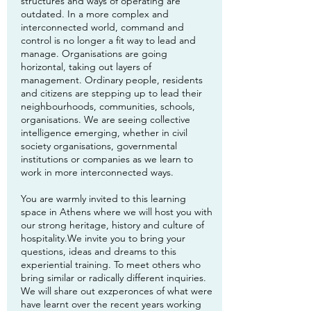
structures and ways of operating are
outdated. In a more complex and
interconnected world, command and
control is no longer a fit way to lead and
manage. Organisations are going
horizontal, taking out layers of
management. Ordinary people, residents
and citizens are stepping up to lead their
neighbourhoods, communities, schools,
organisations. We are seeing collective
intelligence emerging, whether in civil
society organisations, governmental
institutions or companies as we learn to
work in more interconnected ways.
You are warmly invited to this learning
space in Athens where we will host you with
our strong heritage, history and culture of
hospitality.We invite you to bring your
questions, ideas and dreams to this
experiential training. To meet others who
bring similar or radically different inquiries.
We will share out exzperonces of what were
have learnt over the recent years working