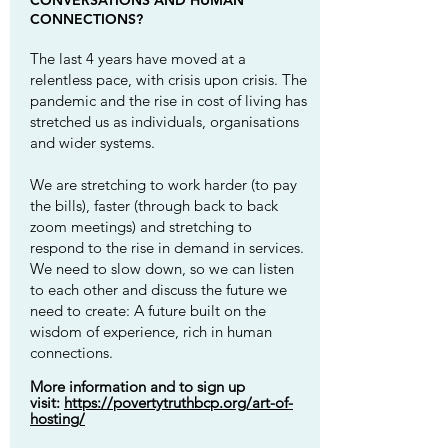
CONVERSATIONS AND HUMAN
CONNECTIONS?
The last 4 years have moved at a
relentless pace, with crisis upon crisis. The
pandemic and the rise in cost of living has
stretched us as individuals, organisations
and wider systems.
We are stretching to work harder (to pay
the bills), faster (through back to back
zoom meetings) and stretching to
respond to the rise in demand in services.
We need to slow down, so we can listen
to each other and discuss the future we
need to create: A future built on the
wisdom of experience, rich in human
connections.
More information and to sign up
visit:
https://povertytruthbcp.org/art-of-
hosting/