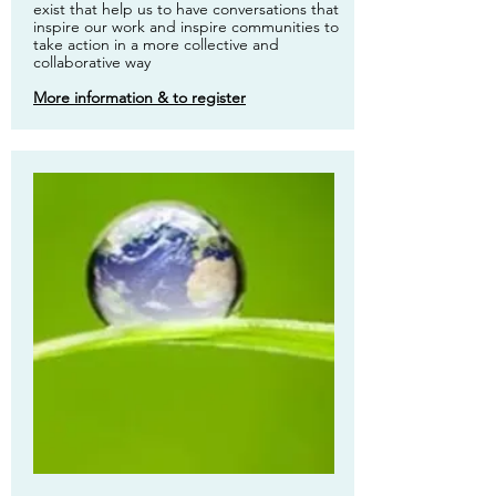
exist that help us to have conversations that
inspire our work and inspire communities to
take action in a more collective and
collaborative way
More information & to register