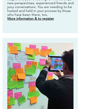
new perspectives, experienced friends and
juicy conversations. You are needing to be
hosted and held in your process by those
who have been there, too.
More information & to register