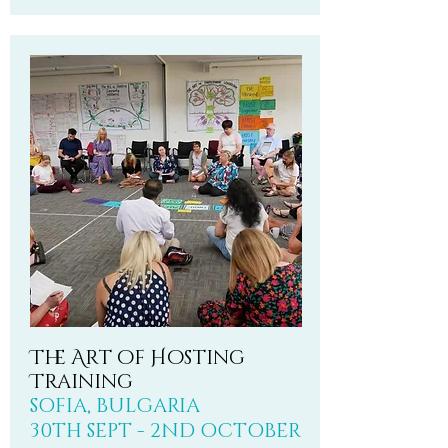
The Art of Hosting
Training
SOFIA, BULGARIA
30TH SEPT - 2ND OCTOBER