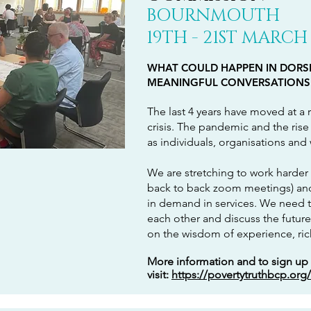
BOURNMOUTH
19TH - 21ST
MARCH
WHAT COULD HAPPEN IN DORSE
MEANINGFUL CONVERSATIONS
The last 4 years have moved at a r
crisis. The pandemic and the rise 
as individuals, organisations and
We are stretching to work harder (
back to back zoom meetings) and 
in demand in services. We need t
each other and discuss the future
on the wisdom of experience, ri
More information and to sign up
visit:
https://povertytruthbcp.org/