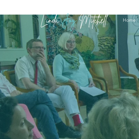
Linda
Joy
Mitchell
Home