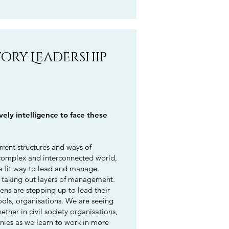
tory Leadership
ly intelligence to face these
rrent structures and ways of
complex and interconnected world,
 fit way to lead and manage.
, taking out layers of management.
ens are stepping up to lead their
ls, organisations. We are seeing
ether in civil society organisations,
nies as we learn to work in more