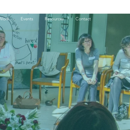
Work
Events
Resources
Contact