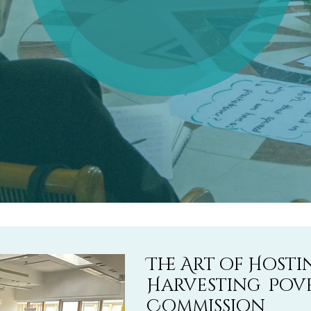
The Art of Host
Harvesting Pov
Commission