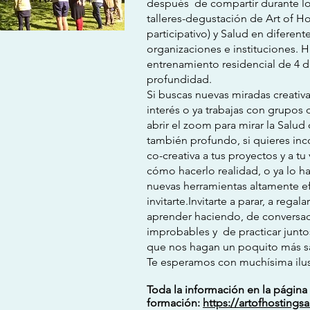
después de compartir durante lo
talleres-degustación de Art of Hos
participativo) y Salud en diferen
organizaciones e instituciones.
entrenamiento residencial de 4 d
profundidad.
Si buscas nuevas miradas creativ
interés o ya trabajas con grupos 
abrir el zoom para mirar la Sal
también profundo, si quieres inc
co-creativa a tus proyectos y a t
cómo hacerlo realidad, o ya lo h
nuevas herramientas altamente e
invitarte.Invitarte a parar, a rega
aprender haciendo, de conversa
improbables y de practicar juntos
que nos hagan un poquito más s
Te esperamos con muchísima ilus
Toda la información en la págin
formación:
https://artofhostings