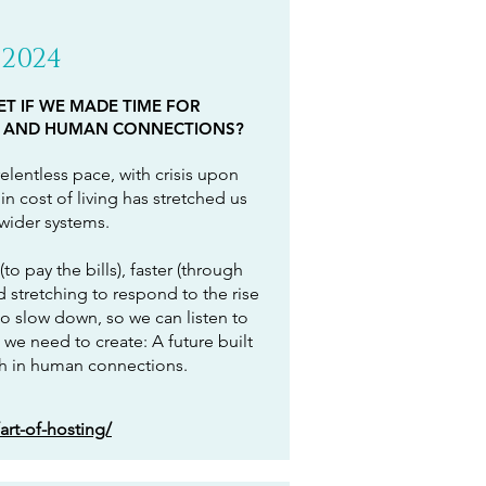
2024
T IF WE MADE TIME FOR
 AND HUMAN CONNECTIONS?
elentless pace, with crisis upon
in cost of living has stretched us
 wider systems.
to pay the bills), faster (through
stretching to respond to the rise
o slow down, so we can listen to
 we need to create: A future built
ch in human connections.
art-of-hosting/