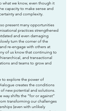
o what we know, even though it
the capacity to make sense and
ncertainty and complexity.
lso present many opportunities
isational practices strengthened
outdated and even damaging
lowly turn the corner of the
and re-engage with others at
ny of us know that continuing to
hierarchical, and transactional
sations and teams to grow and
me to explore the power of
Dialogue creates the conditions
 of new potential and solutions.
e way shifts the “for or against”
from transforming our challenges
erships (even with unlikely