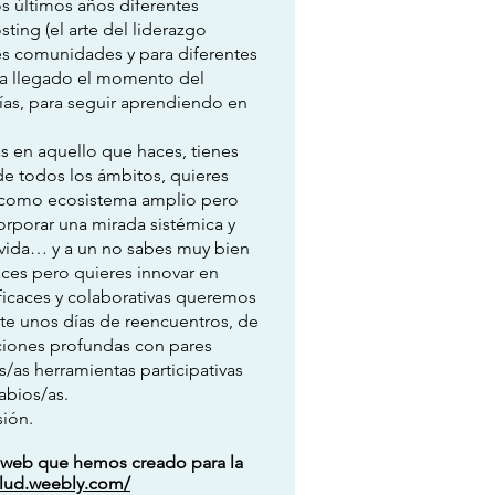
s últimos años diferentes
ting (el arte del liderazgo
tes comunidades y para diferentes
 Ha llegado el momento del
ías, para seguir aprendiendo en
as en aquello que haces, tienes
de todos los ámbitos, quieres
ud como ecosistema amplio pero
orporar una mirada sistémica y
u vida… y a un no sabes muy bien
aces pero quieres innovar en
ficaces y colaborativas queremos
larte unos días de reencuentros, de
ciones profundas con pares
/as herramientas participativas
abios/as.
ión.
a web que hemos creado para la
alud.weebly.com/