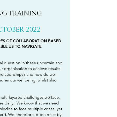
ing Training
OCTOBER 2022
RES OF COLLABORATION BASED
BLE US TO NAVIGATE
l question in these uncertain and
 organisation to achieve results
l relationships? and how do we
sures our wellbeing, whilst also
multi-layered challenges we face,
es daily. We know that we need
ledge to face multiple crises, yet
rd. We, therefore, often react by